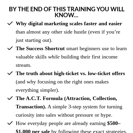
BY THE END OF THIS TRAINING YOU WILL
KNOW...
Why digital marketing scales faster and easier
than almost any other side hustle (even if you’re
just starting out).
The Success Shortcut
smart beginners use to learn
valuable skills
while
building their first income
stream.
The truth about high-ticket vs. low-ticket offers
(and why focusing on the right ones makes
everything simpler).
The A.C.T. Formula (Attraction, Collection,
Transaction).
A simple 3-step system for turning
curiosity into sales without pressure or hype.
How everyday people are already earning
$500–
$1,000 per sale
by following these exact strategies.