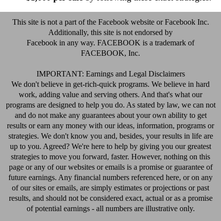
This site is not a part of the Facebook website or Facebook Inc.
Additionally, this site is not endorsed by
Facebook in any way. FACEBOOK is a trademark of
FACEBOOK, Inc.
IMPORTANT: Earnings and Legal Disclaimers
We don't believe in get-rich-quick programs. We believe in hard
work, adding value and serving others. And that's what our
programs are designed to help you do. As stated by law, we can not
and do not make any guarantees about your own ability to get
results or earn any money with our ideas, information, programs or
strategies. We don't know you and, besides, your results in life are
up to you. Agreed? We're here to help by giving you our greatest
strategies to move you forward, faster. However, nothing on this
page or any of our websites or emails is a promise or guarantee of
future earnings. Any financial numbers referenced here, or on any
of our sites or emails, are simply estimates or projections or past
results, and should not be considered exact, actual or as a promise
of potential earnings - all numbers are illustrative only.