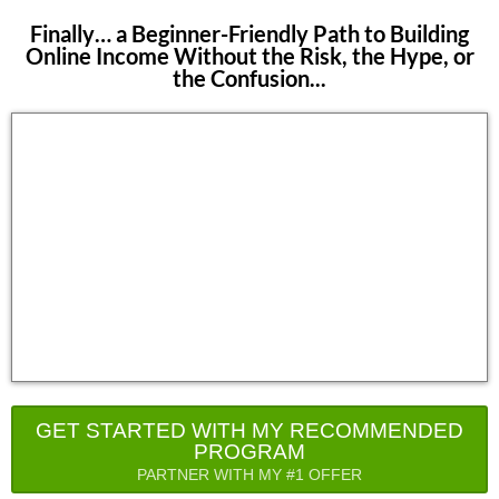
Finally… a Beginner-Friendly Path to Building
Online Income Without the Risk, the Hype, or
the Confusion...
GET STARTED WITH MY RECOMMENDED
PROGRAM
PARTNER WITH MY #1 OFFER